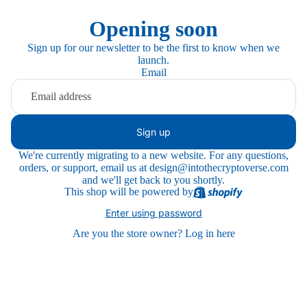
Opening soon
Sign up for our newsletter to be the first to know when we
launch.
Email
Sign up
We're currently migrating to a new website. For any questions,
orders, or support, email us at design@intothecryptoverse.com
and we'll get back to you shortly.
This shop will be powered by
Enter using password
Are you the store owner?
Log in here