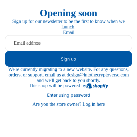
Opening soon
Sign up for our newsletter to be the first to know when we
launch.
Email
Sign up
We're currently migrating to a new website. For any questions,
orders, or support, email us at design@intothecryptoverse.com
and we'll get back to you shortly.
This shop will be powered by
Enter using password
Are you the store owner?
Log in here